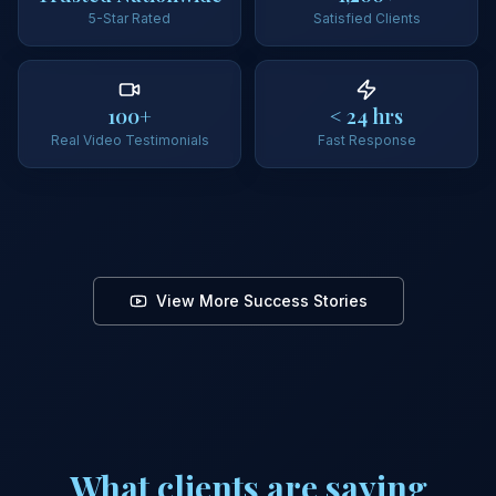
5-Star Rated
Satisfied Clients
100+
< 24 hrs
Real Video Testimonials
Fast Response
"
They walked me 
"
Clear strategy and real results I could see.
"
process.
"
Client Story
Client Story
Credit Improvement
View More Success Stories
What clients are saying