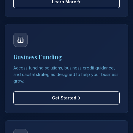
Learn More
Business Funding
Access funding solutions, business credit guidance,
and capital strategies designed to help your business
grow.
Get Started