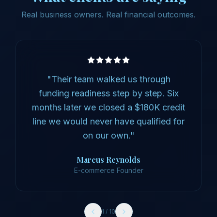
Real business owners. Real financial outcomes.
"
Their team walked us through
funding readiness step by step. Six
months later we closed a $180K credit
line we would never have qualified for
on our own.
"
Marcus Reynolds
E-commerce Founder
1
/
10