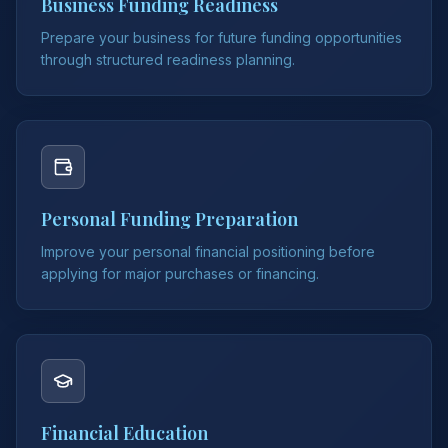
Business Funding Readiness
Prepare your business for future funding opportunities
through structured readiness planning.
Personal Funding Preparation
Improve your personal financial positioning before
applying for major purchases or financing.
Financial Education