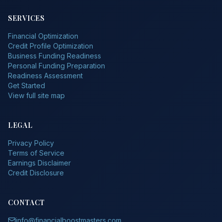
SERVICES
Financial Optimization
Credit Profile Optimization
Business Funding Readiness
Personal Funding Preparation
Readiness Assessment
Get Started
View full site map
LEGAL
Privacy Policy
Terms of Service
Earnings Disclaimer
Credit Disclosure
CONTACT
info@financialboostmasters.com