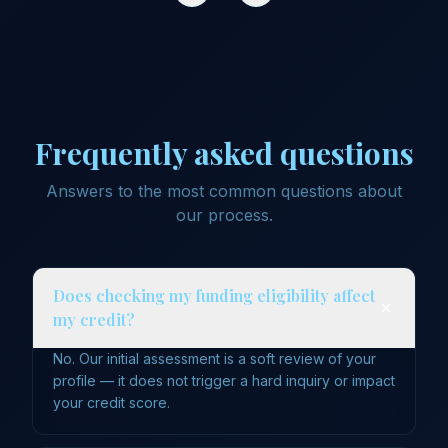
Frequently asked questions
Answers to the most common questions about
our process.
Does checking my funding eligibility affect
my credit?
No. Our initial assessment is a soft review of your
profile — it does not trigger a hard inquiry or impact
your credit score.