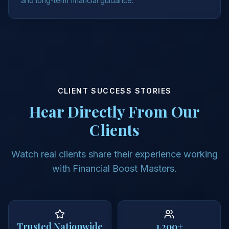
and long-term financial guidance.
CLIENT SUCCESS STORIES
Hear Directly From Our
Clients
Watch real clients share their experience working
with Financial Boost Masters.
Trusted Nationwide
1,200+