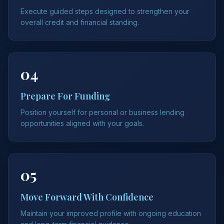
Execute guided steps designed to strengthen your
overall credit and financial standing.
04
Prepare For Funding
Position yourself for personal or business lending
opportunities aligned with your goals.
05
Move Forward With Confidence
Maintain your improved profile with ongoing education