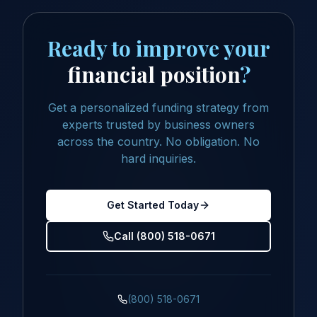
Ready to improve your
financial position
?
Get a personalized funding strategy from
experts trusted by business owners
across the country. No obligation. No
hard inquiries.
Get Started Today
Call (800) 518-0671
(800) 518-0671