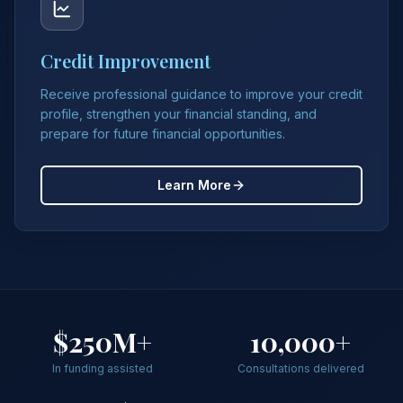
Credit Improvement
Receive professional guidance to improve your credit
profile, strengthen your financial standing, and
prepare for future financial opportunities.
Learn More
$250M+
10,000+
In funding assisted
Consultations delivered