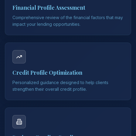
Financial Profile Assessment
Comprehensive review of the financial factors that may
impact your lending opportunities.
Credit Profile Optimization
Personalized guidance designed to help clients
strengthen their overall credit profile.