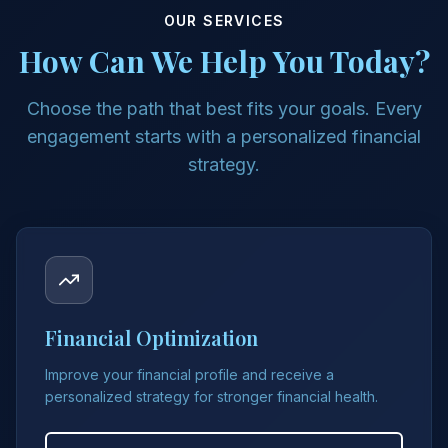
OUR SERVICES
How Can We Help You Today?
Choose the path that best fits your goals. Every
engagement starts with a personalized financial
strategy.
Financial Optimization
Improve your financial profile and receive a
personalized strategy for stronger financial health.