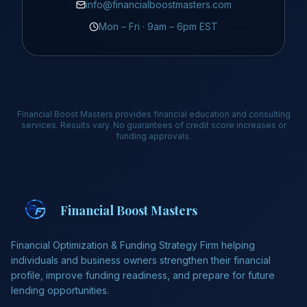
info@financialboostmasters.com
Mon – Fri · 9am – 6pm EST
Financial Boost Masters provides financial education and consulting
services. Results vary. No guarantees of credit score increases or
funding approvals.
Financial Boost Masters
Financial Optimization & Funding Strategy Firm helping
individuals and business owners strengthen their financial
profile, improve funding readiness, and prepare for future
lending opportunities.