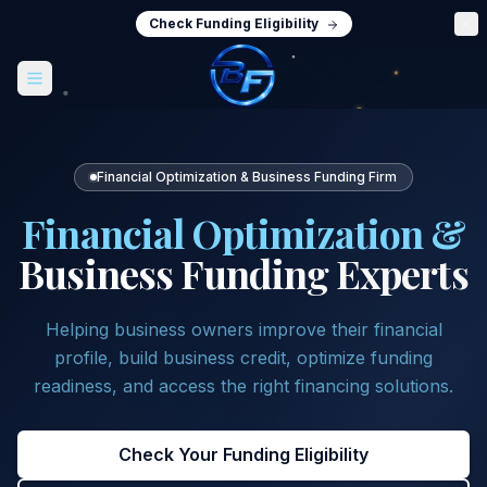
Check Funding Eligibility
Financial Optimization & Business Funding Firm
Financial Optimization &
Business Funding Experts
Helping business owners improve their financial
profile, build business credit, optimize funding
readiness, and access the right financing solutions.
Check Your Funding Eligibility