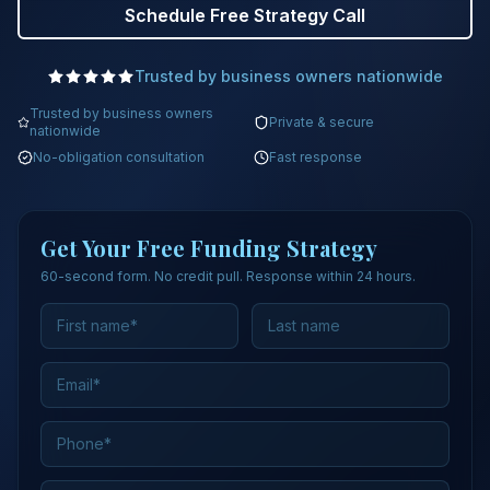
Schedule Free Strategy Call
Trusted by business owners nationwide
Trusted by business owners
Private & secure
nationwide
No-obligation consultation
Fast response
Get Your Free Funding Strategy
60-second form. No credit pull. Response within 24 hours.