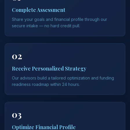
Complete Assessment
Share your goals and financial profile through our
secure intake — no hard credit pull.
02
Receive Personalized Strategy
Our advisors build a tailored optimization and funding
readiness roadmap within 24 hours.
03
Optimize Financial Profile