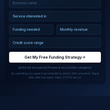
Get My Free Funding Strategy
256-bit encrypted
Private & secure
No obligation
By submitting you agree to be contacted by phone, SMS, and email. Msg &
data rates may apply. Reply STOP to opt out.