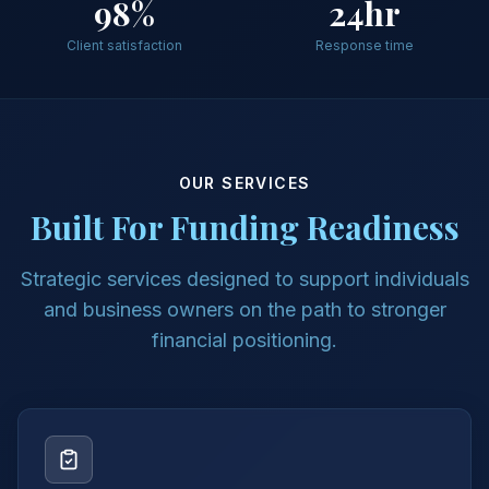
98%
24hr
Client satisfaction
Response time
OUR SERVICES
Built For Funding Readiness
Strategic services designed to support individuals
and business owners on the path to stronger
financial positioning.