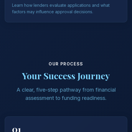
Learn how lenders evaluate applications and what
factors may influence approval decisions.
OUR PROCESS
Your Success Journey
A clear, five-step pathway from financial
assessment to funding readiness.
01