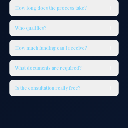
How long does the process take?
Who qualifies?
How much funding can I receive?
What documents are required?
Is the consultation really free?