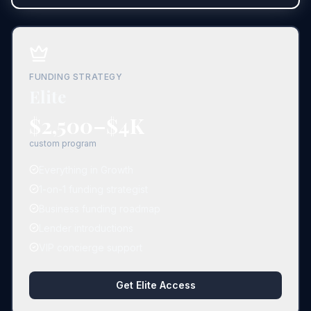
FUNDING STRATEGY
Elite
$2,500–$4K
custom program
Everything in Growth
1-on-1 funding strategist
Business funding roadmap
Lender introductions
VIP concierge support
Get Elite Access