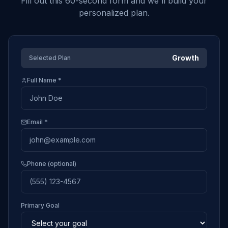
Fill out this 60-second form and we'll build your
personalized plan.
Growth
Selected Plan
Full Name *
Email *
Phone (optional)
Primary Goal