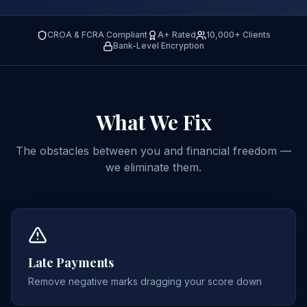
CROA & FCRA Compliant
A+ Rated
10,000+ Clients
Bank-Level Encryption
What We
Fix
The obstacles between you and financial freedom —
we eliminate them.
Late Payments
Remove negative marks dragging your score down