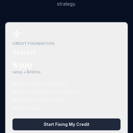
strategy.
CREDIT FOUNDATION
Starter
$399
setup + $99/mo
Full credit audit & analysis
Dispute strategy (all 3 bureaus)
Monthly progress reports
Email support
Start Fixing My Credit