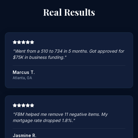
Real
Results
"
Went from a 510 to 734 in 5 months. Got approved for
$75K in business funding.
"
Marcus T.
Atlanta, GA
"
FBM helped me remove 11 negative items. My
mortgage rate dropped 1.8%.
"
Jasmine R.