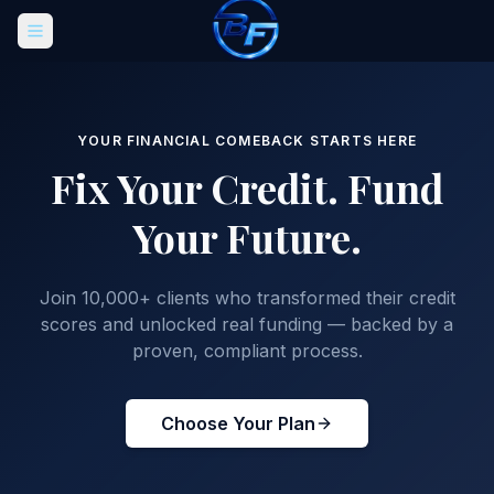
YOUR FINANCIAL COMEBACK STARTS HERE
Fix Your Credit.
Fund
Your Future.
Join 10,000+ clients who transformed their credit
scores and unlocked real funding — backed by a
proven, compliant process.
Choose Your Plan