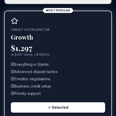
MOST POPULAR
CREDIT ACCELERATOR
Growth
$1,297
or $497 setup + $149/mo
Everything in Starter
Advanced dispute tactics
Creditor negotiations
Business credit setup
Priority support
✓ Selected