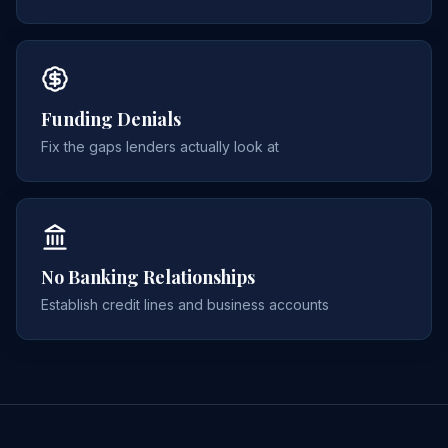
Funding Denials
Fix the gaps lenders actually look at
No Banking Relationships
Establish credit lines and business accounts