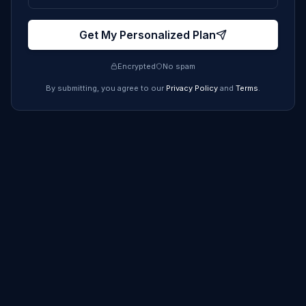
Get My Personalized Plan
Encrypted
No spam
By submitting, you agree to our
Privacy Policy
and
Terms
.