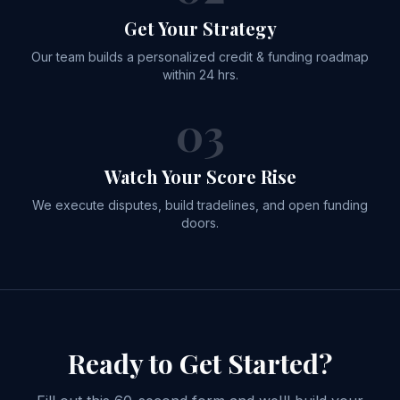
Get Your Strategy
Our team builds a personalized credit & funding roadmap
within 24 hrs.
03
Watch Your Score Rise
We execute disputes, build tradelines, and open funding
doors.
Ready to
Get Started?