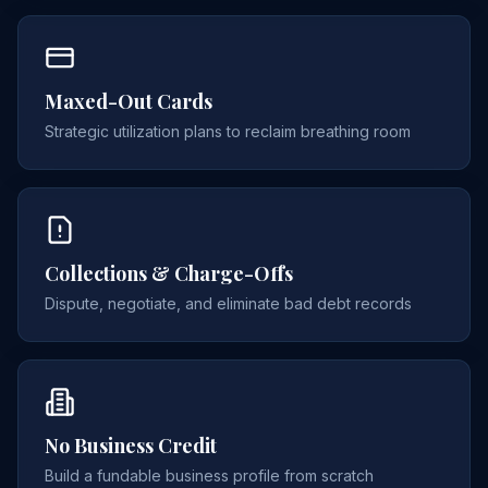
Maxed-Out Cards
Strategic utilization plans to reclaim breathing room
Collections & Charge-Offs
Dispute, negotiate, and eliminate bad debt records
No Business Credit
Build a fundable business profile from scratch