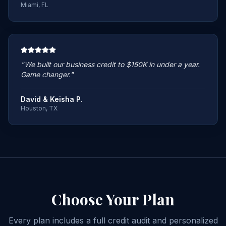
Miami, FL
"
We built our business credit to $150K in under a year.
Game changer.
"
David & Keisha P.
Houston, TX
Choose Your
Plan
Every plan includes a full credit audit and personalized