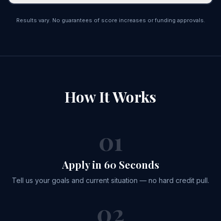
Results vary. No guarantees of score increases or funding approvals.
How It
Works
01
Apply in 60 Seconds
Tell us your goals and current situation — no hard credit pull.
02