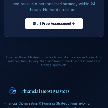
and receive a personalized strategy within 24
hours. No hard credit pull.
Start Free Assessment
Financial Boost Masters provides financial education and consulting
services. Results vary. No guarantees of credit score increases or
funding approvals.
Financial Boost Masters
Financial Optimization & Funding Strategy Firm helping