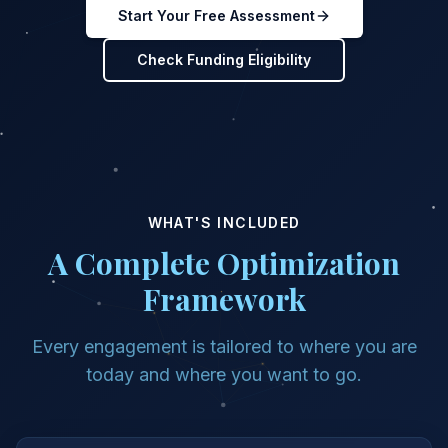
Start Your Free Assessment
Check Funding Eligibility
WHAT'S INCLUDED
A Complete Optimization
Framework
Every engagement is tailored to where you are
today and where you want to go.