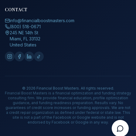
CONTACT
info@financialboostmasters.com
(800) 518-0671
245 NE 14th St
Miami, FL 33132
United States
©
2026
Financial Boost Masters. All rights reserved.
Financial Boost Masters is a financial optimization and funding strategy
consulting firm. We provide financial education, profile optimization
guidance, and funding readiness preparation. Results vary. No
guarantees of credit score increases or funding approvals. We are not
a credit repair organization as defined under federal or state law. This
site is not a part of the Facebook or Google website and is not
endorsed by Facebook or Google in any way.