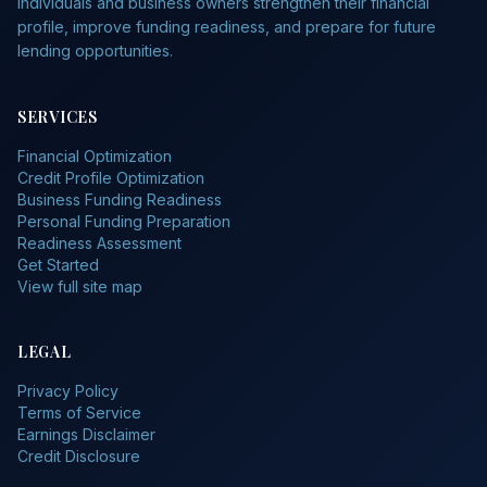
individuals and business owners strengthen their financial
profile, improve funding readiness, and prepare for future
lending opportunities.
SERVICES
Financial Optimization
Credit Profile Optimization
Business Funding Readiness
Personal Funding Preparation
Readiness Assessment
Get Started
View full site map
LEGAL
Privacy Policy
Terms of Service
Earnings Disclaimer
Credit Disclosure