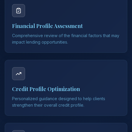
Financial Profile Assessment
Comprehensive review of the financial factors that may
impact lending opportunities.
Credit Profile Optimization
Personalized guidance designed to help clients
strengthen their overall credit profile.