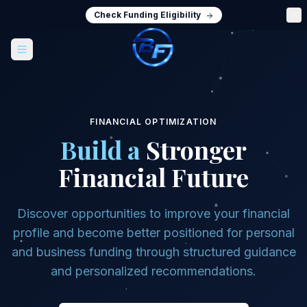
Check Funding Eligibility
FINANCIAL OPTIMIZATION
Build a
Stronger
Financial Future
Discover opportunities to improve your financial
profile and become better positioned for personal
and business funding through structured guidance
and personalized recommendations.