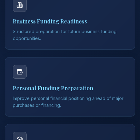
Business Funding Readiness
Structured preparation for future business funding
opportunities.
Personal Funding Preparation
Improve personal financial positioning ahead of major
purchases or financing.