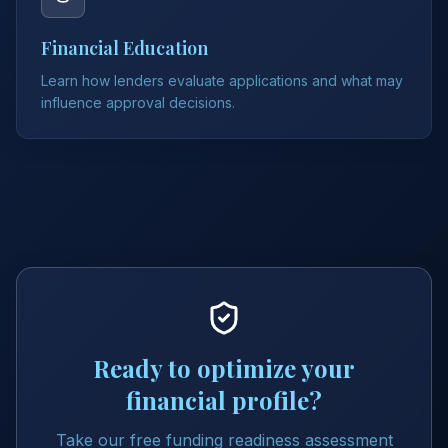
Financial Education
Learn how lenders evaluate applications and what may
influence approval decisions.
Ready to optimize your
financial profile?
Take our free funding readiness assessment